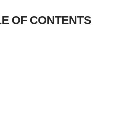
LE OF CONTENTS