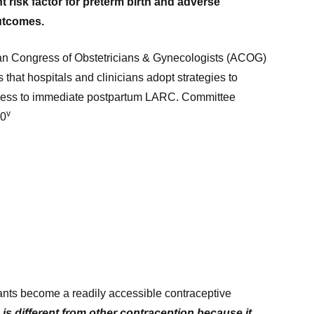
 risk factor for preterm birth and adverse
utcomes.
n Congress of Obstetricians & Gynecologists (ACOG)
hat hospitals and clinicians adopt strategies to
ess to immediate postpartum LARC. Committee
v
70
lants become a readily accessible contraceptive
s different from other contraception because it