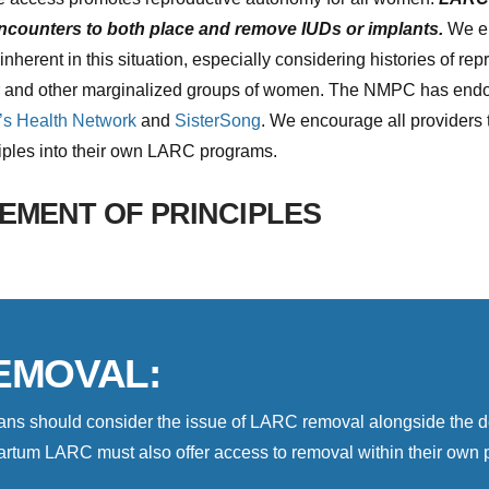
encounters to both place and remove IUDs or implants.
We en
herent in this situation, especially considering histories of rep
r and other marginalized groups of women. The NMPC has endor
s Health Network
and
SisterSong
. We encourage all providers 
ciples into their own LARC programs.
EMENT OF PRINCIPLES
EMOVAL:
cians should consider the issue of LARC removal alongside the
rtum LARC must also offer access to removal within their own pr