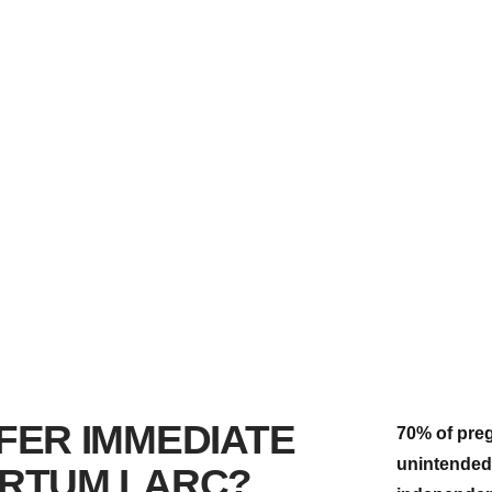
FER IMMEDIATE
70% of preg
unintended.
RTUM LARC?