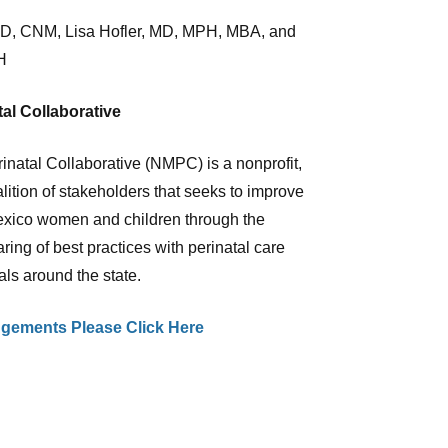
hD, CNM, Lisa Hofler, MD, MPH, MBA, and
H
al Collaborative
natal Collaborative (NMPC) is a nonprofit,
alition of stakeholders that seeks to improve
exico women and children through the
aring of best practices with perinatal care
als around the state.
gements Please Click Here