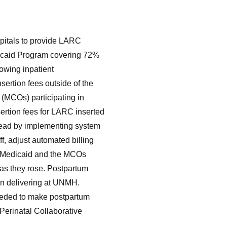
spitals to provide LARC
dicaid Program covering 72%
lowing inpatient
ertion fees outside of the
(MCOs) participating in
ertion fees for LARC inserted
 lead by implementing system
ff, adjust automated billing
. Medicaid and the MCOs
 as they rose. Postpartum
 delivering at UNMH.
needed to make postpartum
Perinatal Collaborative