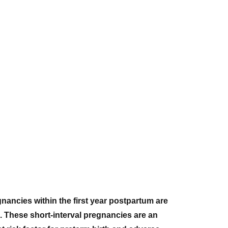
nancies within the first year postpartum are
 These short-interval pregnancies are an