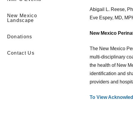
Abigail L. Reese, P
New Mexico
Eve Espey, MD, MP
Landscape
New Mexico Perinat
Donations
The New Mexico Peri
Contact Us
multi-disciplinary co
the health of New M
identification and sh
providers and hospit
To View Acknowled