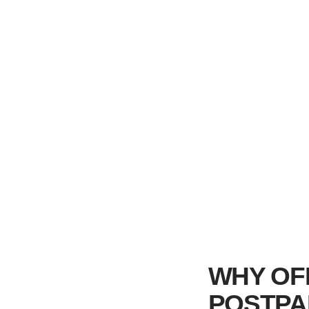
WHY OF
POSTPA