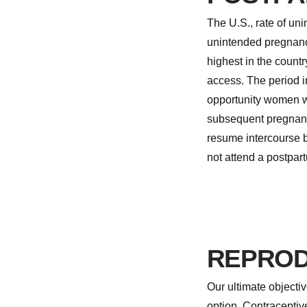
The U.S., rate of u
unintended pregnanc
highest in the countr
access. The period i
opportunity women wh
subsequent pregnancy
resume intercourse b
not attend a postpartu
REPROD
Our ultimate objecti
option. Contracepti