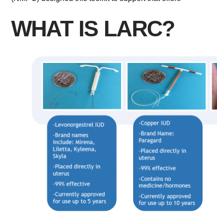
WHAT IS LARC?