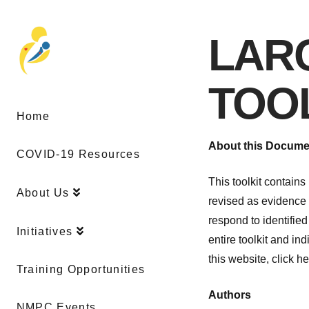
LAR
TOO
Home
About this Documen
COVID-19 Resources
This toolkit contain
About Us
revised as evidence 
respond to identified
Initiatives
entire toolkit and i
this website, click he
Training Opportunities
Authors
NMPC Events