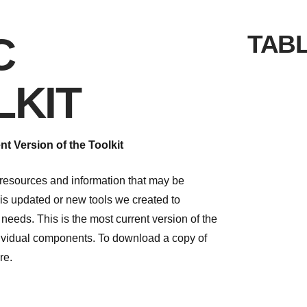
C
TAB
LKIT
t Version of the Toolkit
s resources and information that may be
is updated or new tools we created to
 needs. This is the most current version of the
ndividual components. To download a copy of
re.