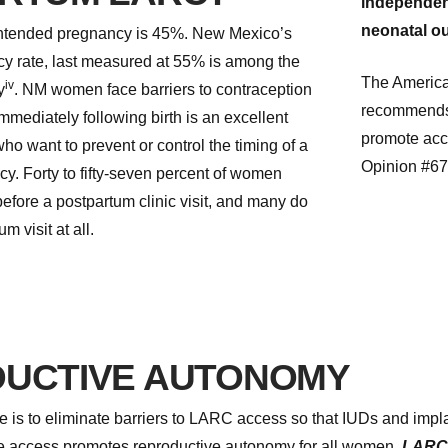
independent
neonatal o
nintended pregnancy is 45%. New Mexico’s
y rate, last measured at 55% is among the
The America
iv
y
. NM women face barriers to contraception
recommends t
mmediately following birth is an excellent
promote acc
o want to prevent or control the timing of a
Opinion #6
. Forty to fifty-seven percent of women
efore a postpartum clinic visit, and many do
m visit at all.
UCTIVE AUTONOMY
ve is to eliminate barriers to LARC access so that IUDs and imp
ve access promotes reproductive autonomy for all women.
LARC i