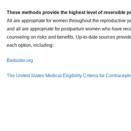
These methods provide the highest level of reversible p
All are appropriate for women throughout the reproductive y
and all are appropriate for postpartum women who have rece
counseling on risks and benefits. Up-to-date sources provid
each option, including:
Bedsider.org
The United States Medical Eligibility Criteria for Contrace