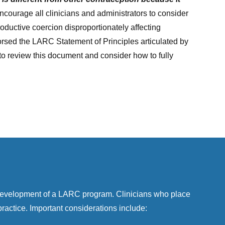
courage all clinicians and administrators to consider
roductive coercion disproportionately affecting
sed the LARC Statement of Principles articulated by
to review this document and consider how to fully
 development of a LARC program. Clinicians who place
actice. Important considerations include: