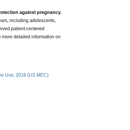
rotection against pregnancy.
ears, including adolescents,
ived patient-centered
e more detailed information on
ptive Use, 2016 (US MEC)