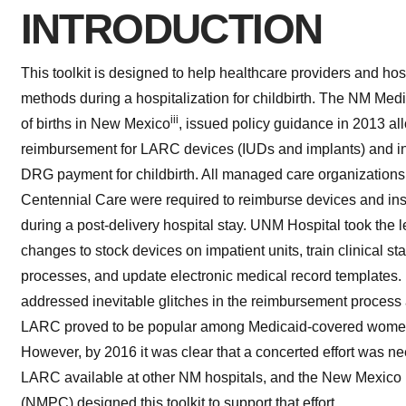
INTRODUCTION
This toolkit is designed to help healthcare providers and ho
methods during a hospitalization for childbirth. The NM Me
iii
of births in New Mexico
, issued policy guidance in 2013 al
reimbursement for LARC devices (IUDs and implants) and ins
DRG payment for childbirth. All managed care organizations 
Centennial Care were required to reimburse devices and ins
during a post-delivery hospital stay. UNM Hospital took the
changes to stock devices on impatient units, train clinical sta
processes, and update electronic medical record templates
addressed inevitable glitches in the reimbursement process
LARC proved to be popular among Medicaid-covered women
However, by 2016 it was clear that a concerted effort was 
LARC available at other NM hospitals, and the New Mexico 
(NMPC) designed this toolkit to support that effort.