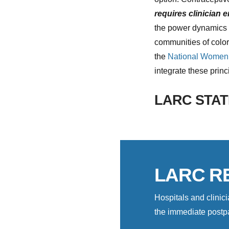
requires clinician 
the power dynamics in
communities of colo
the
National Women’
integrate these prin
LARC STAT
LARC R
Hospitals and clini
the immediate postpa