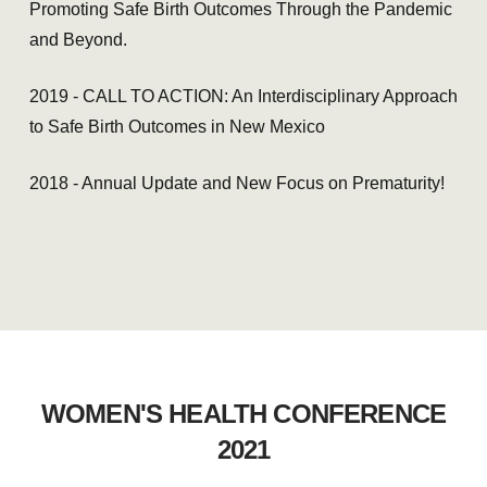
Promoting Safe Birth Outcomes Through the Pandemic
and Beyond.
2019 - CALL TO ACTION: An Interdisciplinary Approach
to Safe Birth Outcomes in New Mexico
2018 - Annual Update and New Focus on Prematurity!
WOMEN'S HEALTH CONFERENCE
2021