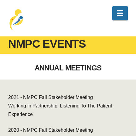
Nav
NMPC EVENTS
ANNUAL MEETINGS
2021 - NMPC Fall Stakeholder Meeting
Working In Partnership: Listening To The Patient
Experience
2020 - NMPC Fall Stakeholder Meeting